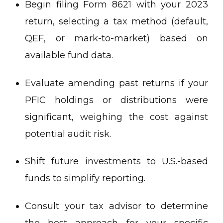
Begin filing Form 8621 with your 2023
return, selecting a tax method (default,
QEF, or mark-to-market) based on
available fund data.
Evaluate amending past returns if your
PFIC holdings or distributions were
significant, weighing the cost against
potential audit risk.
Shift future investments to U.S.-based
funds to simplify reporting.
Consult your tax advisor to determine
the best approach for your specific