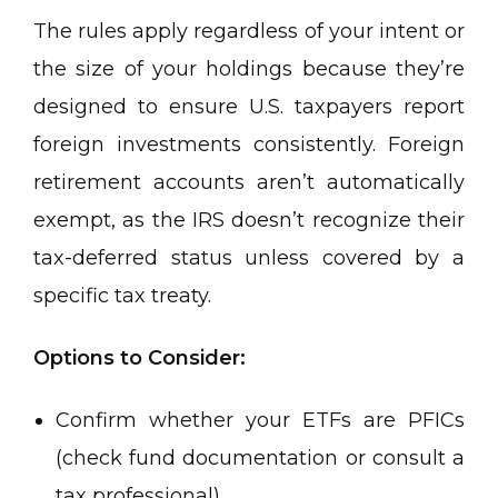
The rules apply regardless of your intent or
the size of your holdings because they’re
designed to ensure U.S. taxpayers report
foreign investments consistently. Foreign
retirement accounts aren’t automatically
exempt, as the IRS doesn’t recognize their
tax-deferred status unless covered by a
specific tax treaty.
Options to Consider:
Confirm whether your ETFs are PFICs
(check fund documentation or consult a
tax professional).