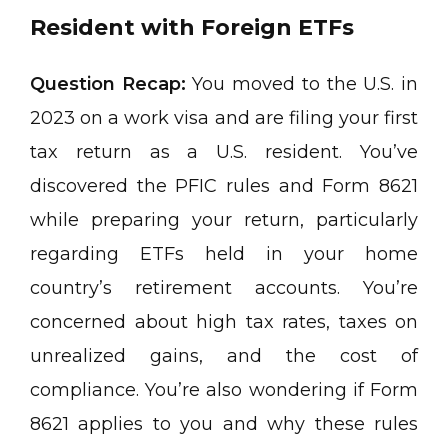
Resident with Foreign ETFs
Question Recap:
You moved to the U.S. in
2023 on a work visa and are filing your first
tax return as a U.S. resident. You’ve
discovered the PFIC rules and Form 8621
while preparing your return, particularly
regarding ETFs held in your home
country’s retirement accounts. You’re
concerned about high tax rates, taxes on
unrealized gains, and the cost of
compliance. You’re also wondering if Form
8621 applies to you and why these rules