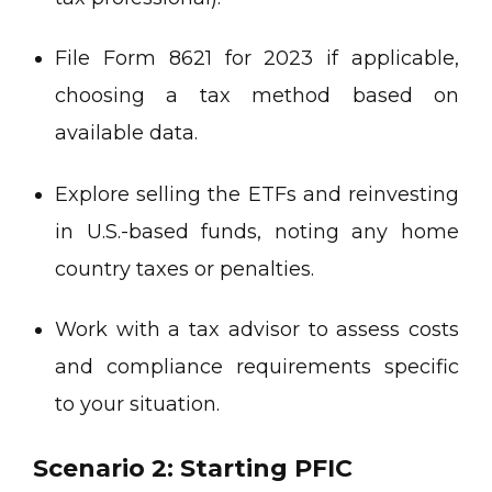
File Form 8621 for 2023 if applicable,
choosing a tax method based on
available data.
Explore selling the ETFs and reinvesting
in U.S.-based funds, noting any home
country taxes or penalties.
Work with a tax advisor to assess costs
and compliance requirements specific
to your situation.
Scenario 2: Starting PFIC