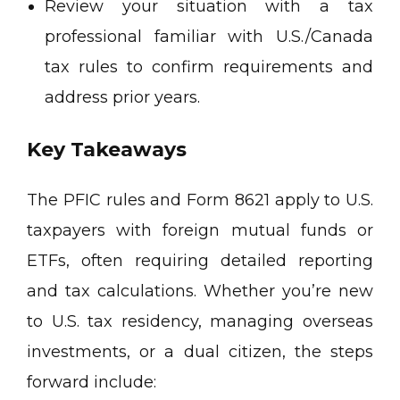
Review your situation with a tax
professional familiar with U.S./Canada
tax rules to confirm requirements and
address prior years.
Key Takeaways
The PFIC rules and Form 8621 apply to U.S.
taxpayers with foreign mutual funds or
ETFs, often requiring detailed reporting
and tax calculations. Whether you’re new
to U.S. tax residency, managing overseas
investments, or a dual citizen, the steps
forward include: