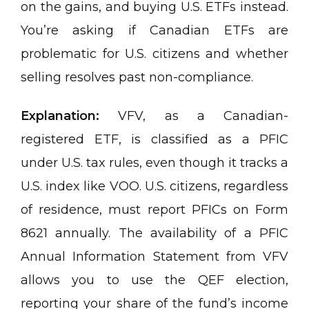
on the gains, and buying U.S. ETFs instead.
You’re asking if Canadian ETFs are
problematic for U.S. citizens and whether
selling resolves past non-compliance.
Explanation:
VFV, as a Canadian-
registered ETF, is classified as a PFIC
under U.S. tax rules, even though it tracks a
U.S. index like VOO. U.S. citizens, regardless
of residence, must report PFICs on Form
8621 annually. The availability of a PFIC
Annual Information Statement from VFV
allows you to use the QEF election,
reporting your share of the fund’s income