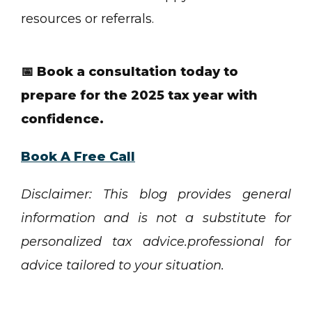
resources or referrals.
📅 Book a consultation today to
prepare for the 2025 tax year with
confidence.
Book A Free Call
Disclaimer: This blog provides general
information and is not a substitute for
personalized tax advice.professional for
advice tailored to your situation.