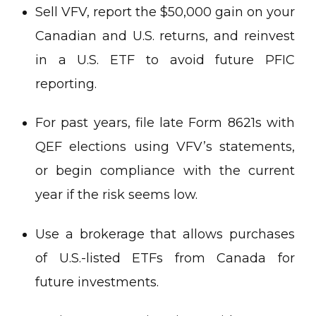
Sell VFV, report the $50,000 gain on your
Canadian and U.S. returns, and reinvest
in a U.S. ETF to avoid future PFIC
reporting.
For past years, file late Form 8621s with
QEF elections using VFV’s statements,
or begin compliance with the current
year if the risk seems low.
Use a brokerage that allows purchases
of U.S.-listed ETFs from Canada for
future investments.