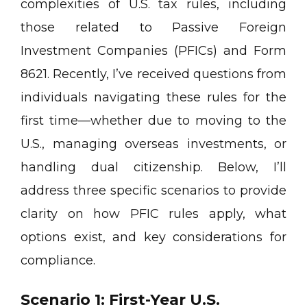
complexities of U.S. tax rules, including
those related to Passive Foreign
Investment Companies (PFICs) and Form
8621. Recently, I’ve received questions from
individuals navigating these rules for the
first time—whether due to moving to the
U.S., managing overseas investments, or
handling dual citizenship. Below, I’ll
address three specific scenarios to provide
clarity on how PFIC rules apply, what
options exist, and key considerations for
compliance.
Scenario 1: First-Year U.S.