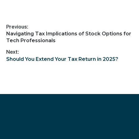
Previous:
Navigating Tax Implications of Stock Options for
Tech Professionals
Next:
Should You Extend Your Tax Return in 2025?