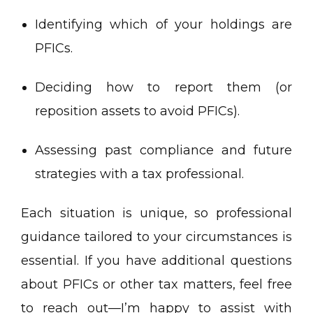
Identifying which of your holdings are
PFICs.
Deciding how to report them (or
reposition assets to avoid PFICs).
Assessing past compliance and future
strategies with a tax professional.
Each situation is unique, so professional
guidance tailored to your circumstances is
essential. If you have additional questions
about PFICs or other tax matters, feel free
to reach out—I’m happy to assist with