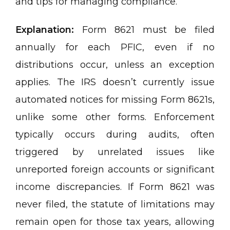
and tips for managing compliance.
Explanation:
Form 8621 must be filed
annually for each PFIC, even if no
distributions occur, unless an exception
applies. The IRS doesn’t currently issue
automated notices for missing Form 8621s,
unlike some other forms. Enforcement
typically occurs during audits, often
triggered by unrelated issues like
unreported foreign accounts or significant
income discrepancies. If Form 8621 was
never filed, the statute of limitations may
remain open for those tax years, allowing