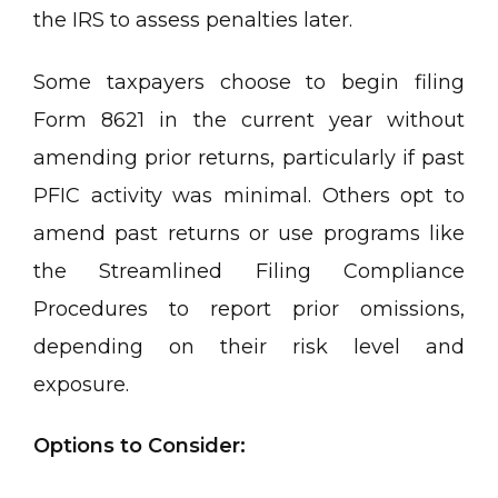
the IRS to assess penalties later.
Some taxpayers choose to begin filing
Form 8621 in the current year without
amending prior returns, particularly if past
PFIC activity was minimal. Others opt to
amend past returns or use programs like
the Streamlined Filing Compliance
Procedures to report prior omissions,
depending on their risk level and
exposure.
Options to Consider: