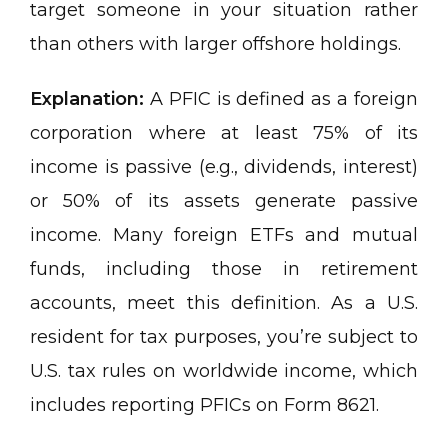
target someone in your situation rather
than others with larger offshore holdings.
Explanation:
A PFIC is defined as a foreign
corporation where at least 75% of its
income is passive (e.g., dividends, interest)
or 50% of its assets generate passive
income. Many foreign ETFs and mutual
funds, including those in retirement
accounts, meet this definition. As a U.S.
resident for tax purposes, you’re subject to
U.S. tax rules on worldwide income, which
includes reporting PFICs on Form 8621.