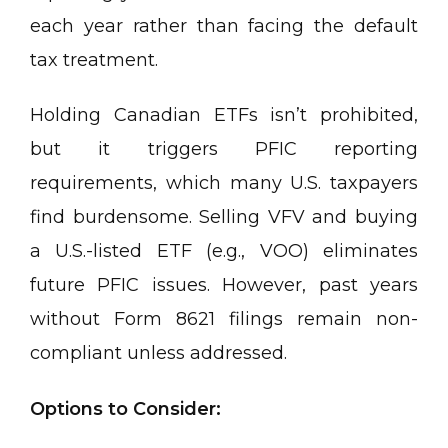
each year rather than facing the default
tax treatment.
Holding Canadian ETFs isn’t prohibited,
but it triggers PFIC reporting
requirements, which many U.S. taxpayers
find burdensome. Selling VFV and buying
a U.S.-listed ETF (e.g., VOO) eliminates
future PFIC issues. However, past years
without Form 8621 filings remain non-
compliant unless addressed.
Options to Consider: