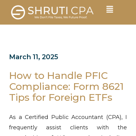
March 11, 2025
How to Handle PFIC
Compliance: Form 8621
Tips for Foreign ETFs
As a Certified Public Accountant (CPA), I
frequently assist clients with the