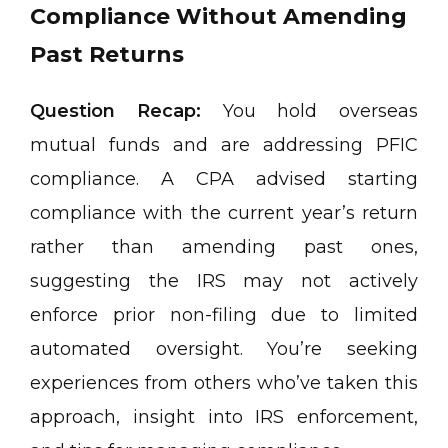
Compliance Without Amending
Past Returns
Question Recap:
You hold overseas
mutual funds and are addressing PFIC
compliance. A CPA advised starting
compliance with the current year’s return
rather than amending past ones,
suggesting the IRS may not actively
enforce prior non-filing due to limited
automated oversight. You’re seeking
experiences from others who’ve taken this
approach, insight into IRS enforcement,