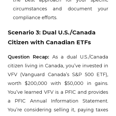
circumstances and document your
compliance efforts.
Scenario 3: Dual U.S./Canada
Citizen with Canadian ETFs
Question Recap:
As a dual U.S./Canada
citizen living in Canada, you’ve invested in
VFV (Vanguard Canada’s S&P 500 ETF),
worth $200,000 with $50,000 in gains.
You’ve learned VFV is a PFIC and provides
a PFIC Annual Information Statement.
You’re considering selling it, paying taxes