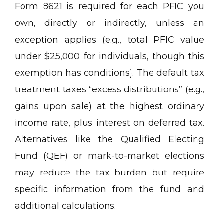
Form 8621 is required for each PFIC you
own, directly or indirectly, unless an
exception applies (e.g., total PFIC value
under $25,000 for individuals, though this
exemption has conditions). The default tax
treatment taxes “excess distributions” (e.g.,
gains upon sale) at the highest ordinary
income rate, plus interest on deferred tax.
Alternatives like the Qualified Electing
Fund (QEF) or mark-to-market elections
may reduce the tax burden but require
specific information from the fund and
additional calculations.