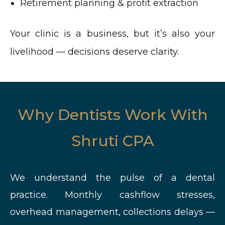
Retirement planning & profit extraction
Your clinic is a business, but it’s also your
livelihood — decisions deserve clarity.
Why Dentists Work With
Shruti CPA
We understand the pulse of a dental
practice. Monthly cashflow stresses,
overhead management, collections delays —