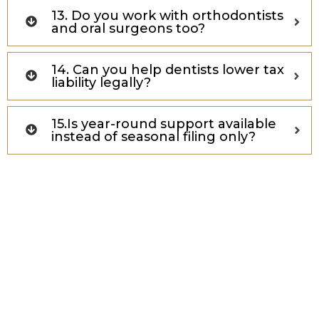
13. Do you work with orthodontists
and oral surgeons too?
14. Can you help dentists lower tax
liability legally?
15.Is year-round support available
instead of seasonal filing only?