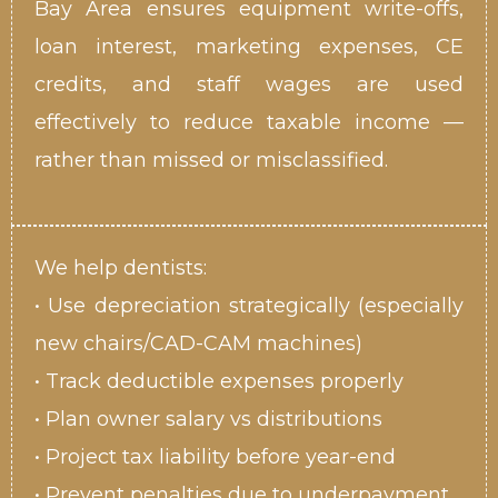
Bay Area ensures equipment write-offs,
loan interest, marketing expenses, CE
credits, and staff wages are used
effectively to reduce taxable income —
rather than missed or misclassified.
We help dentists:
• Use depreciation strategically (especially
new chairs/CAD-CAM machines)
• Track deductible expenses properly
• Plan owner salary vs distributions
• Project tax liability before year-end
• Prevent penalties due to underpayment