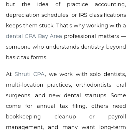
but the idea of practice accounting,
depreciation schedules, or IRS classifications
keeps them stuck. That’s why working with a
dental CPA Bay Area
professional matters —
someone who understands dentistry beyond
basic tax forms.
At
Shruti CPA
, we work with solo dentists,
multi-location practices, orthodontists, oral
surgeons, and new dental startups. Some
come for annual tax filing, others need
bookkeeping cleanup or payroll
management, and many want long-term