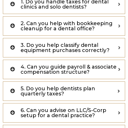
1. Do you handle taxes for dental
clinics and solo dentists?
2. Can you help with bookkeeping
cleanup for a dental office?
3. Do you help classify dental
equipment purchases correctly?
4. Can you guide payroll & associate
compensation structure?
5. Do you help dentists plan
quarterly taxes?
6. Can you advise on LLC/S-Corp
setup for a dental practice?