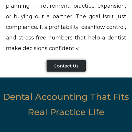
planning — retirement, practice expansion,
or buying out a partner. The goal isn’t just
compliance. It’s profitability, cashflow control,
and stress-free numbers that help a dentist
make decisions confidently.
Contact Us
Dental Accounting That Fits
Real Practice Life