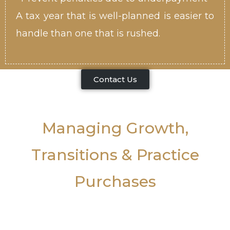
A tax year that is well-planned is easier to
handle than one that is rushed.
Contact Us
Managing Growth,
Transitions & Practice
Purchases