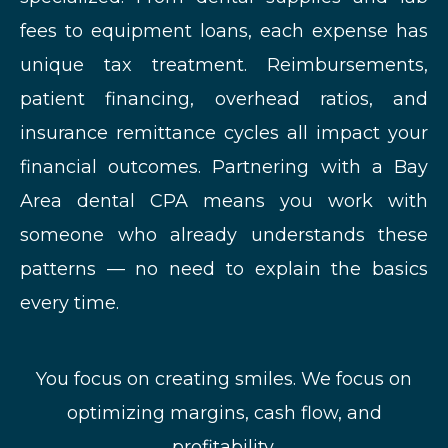
fees to equipment loans, each expense has
unique tax treatment. Reimbursements,
patient financing, overhead ratios, and
insurance remittance cycles all impact your
financial outcomes. Partnering with a Bay
Area dental CPA means you work with
someone who already understands these
patterns — no need to explain the basics
every time.
You focus on creating smiles. We focus on
optimizing margins, cash flow, and
profitability.