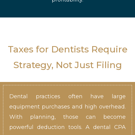
Taxes for Dentists Require
Strategy, Not Just Filing
Dental practices often have large
equipment purchases and high overhead.
With planning, those can become
powerful deduction tools. A dental CPA