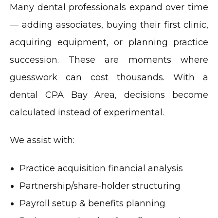
Many dental professionals expand over time
— adding associates, buying their first clinic,
acquiring equipment, or planning practice
succession. These are moments where
guesswork can cost thousands. With a
dental CPA Bay Area, decisions become
calculated instead of experimental.
We assist with:
Practice acquisition financial analysis
Partnership/share-holder structuring
Payroll setup & benefits planning