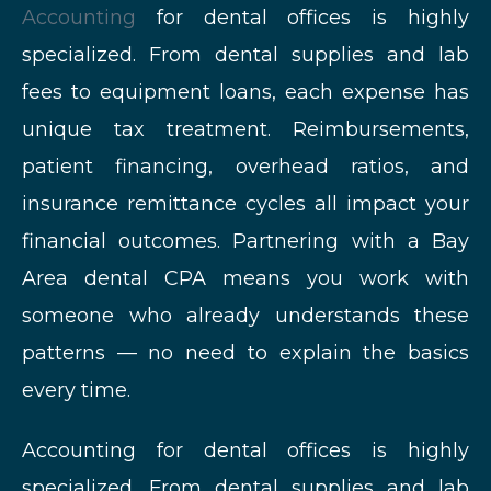
Accounting
for dental offices is highly
specialized. From dental supplies and lab
fees to equipment loans, each expense has
unique tax treatment. Reimbursements,
patient financing, overhead ratios, and
insurance remittance cycles all impact your
financial outcomes. Partnering with a Bay
Area dental CPA means you work with
someone who already understands these
patterns — no need to explain the basics
every time.
Accounting for dental offices is highly
specialized. From dental supplies and lab