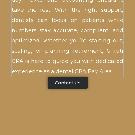
take the rest. With the right support,
dentists can focus on patients while
numbers stay accurate, compliant, and
optimized. Whether you’re starting out,
scaling, or planning retirement, Shruti
CPA is here to guide you with dedicated
experience as a dental CPA Bay Area.
Contact Us