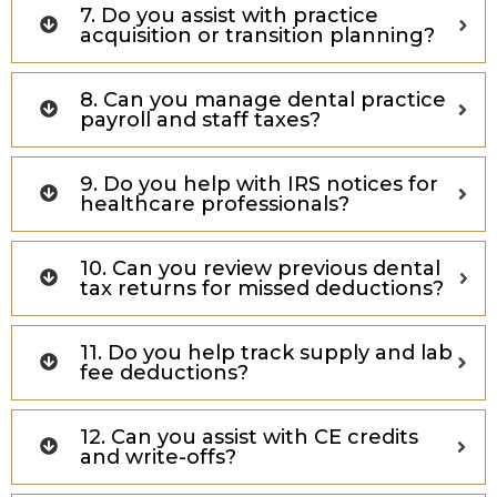
7. Do you assist with practice
acquisition or transition planning?
8. Can you manage dental practice
payroll and staff taxes?
9. Do you help with IRS notices for
healthcare professionals?
10. Can you review previous dental
tax returns for missed deductions?
11. Do you help track supply and lab
fee deductions?
12. Can you assist with CE credits
and write-offs?