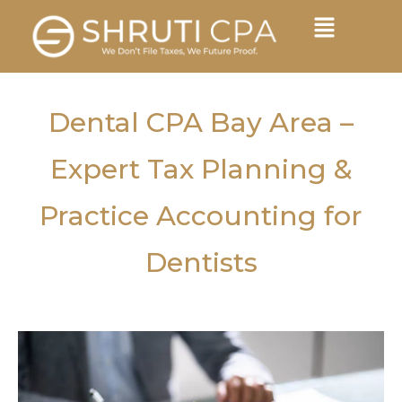
Dental CPA Bay Area –
Expert Tax Planning &
Practice Accounting for
Dentists