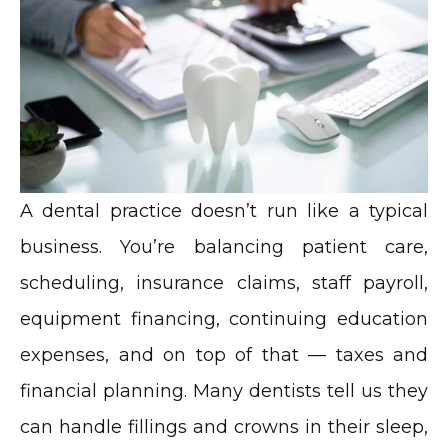
A dental practice doesn’t run like a typical
business. You’re balancing patient care,
scheduling, insurance claims, staff payroll,
equipment financing, continuing education
expenses, and on top of that — taxes and
financial planning. Many dentists tell us they
can handle fillings and crowns in their sleep,