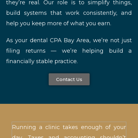
they’re real. Our role is to simplify things,
build systems that work consistently, and
help you keep more of what you earn.
As your dental CPA Bay Area, we’re not just
filing returns — we’re helping build a
financially stable practice.
Contact Us
Running a clinic takes enough of your
day. Taxes and accounting shouldn’t