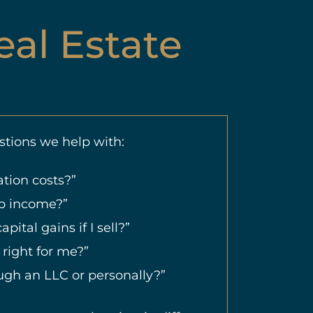
eal Estate
tions we help with:
tion costs?”
nb income?”
apital gains if I sell?”
 right for me?”
ough an LLC or personally?”