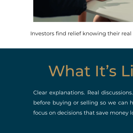
Investors find relief knowing their re
What It’s 
Clear explanations. Real discussions
before buying or selling so we can 
focus on decisions that save money lo