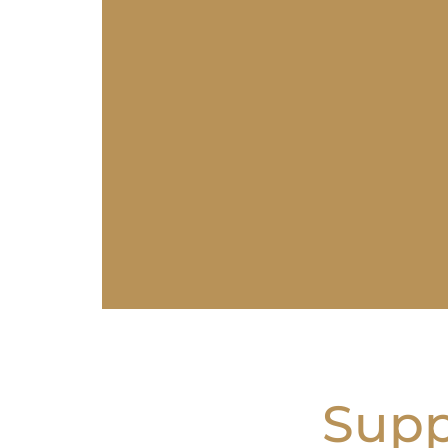
Suppo