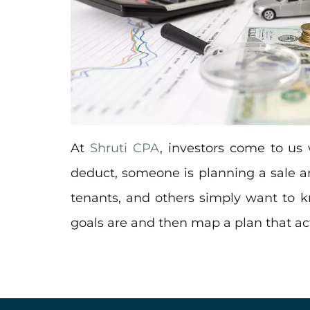
At
Shruti CPA
, investors come to us 
deduct, someone is planning a sale an
tenants, and others simply want to
goals are and then map a plan that actu