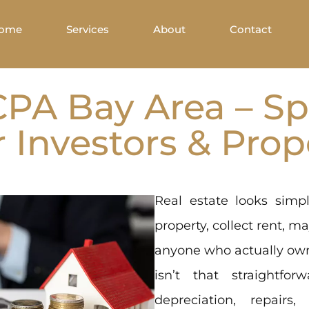
ome
Services
About
Contact
CPA Bay Area – Sp
r Investors & Pro
Real estate looks sim
property, collect rent, m
anyone who actually own
isn’t that straightfo
depreciation, repairs,