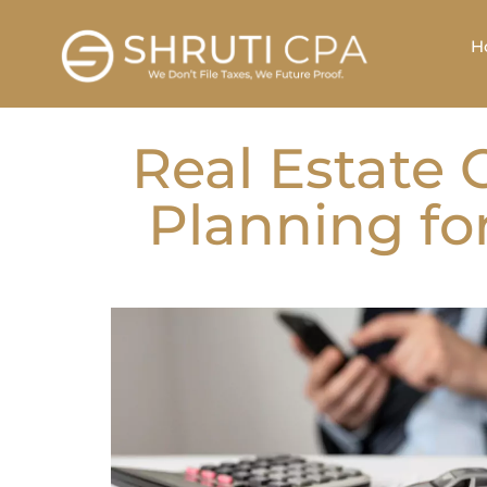
H
Real Estate 
Planning fo