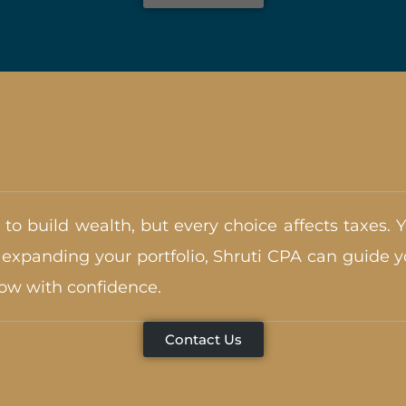
 to build wealth, but every choice affects taxes. 
xpanding your portfolio, Shruti CPA can guide yo
row with confidence.
Contact Us