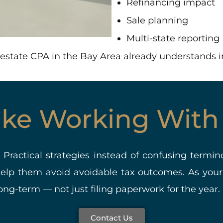
Refinancing impact
Sale planning
Multi-state reporting
al estate CPA in the Bay Area already understands 
Like Working With
. Practical strategies instead of confusing termin
help them avoid avoidable tax outcomes. As your
ng-term — not just filing paperwork for the year.
Contact Us