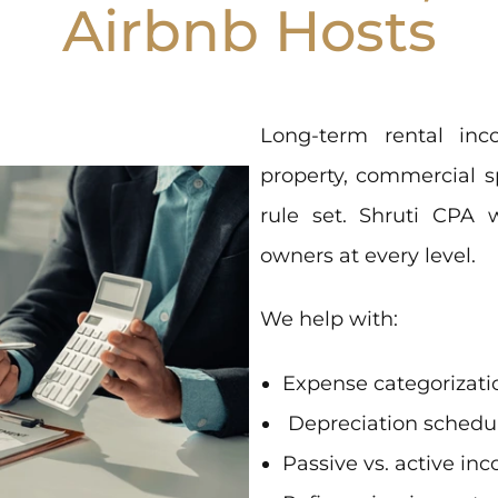
Airbnb Hosts
Long-term rental inco
property, commercial s
rule set. Shruti CPA 
owners at every level.
We help with:
Expense categorizati
Depreciation schedu
Passive vs. active in