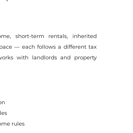
me, short-term rentals, inherited
pace — each follows a different tax
works with landlords and property
on
les
come rules