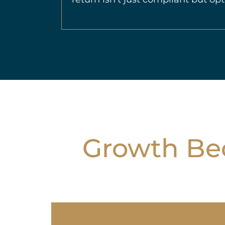
Growth Bec