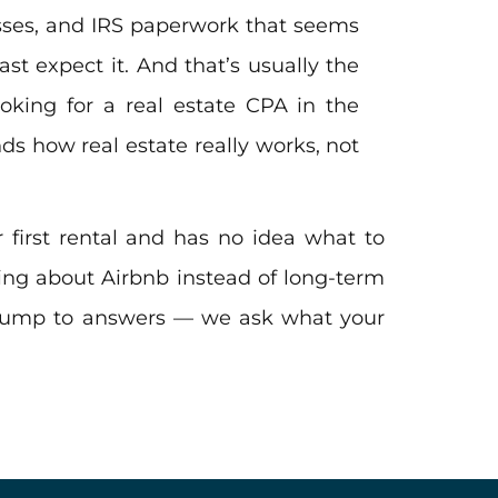
osses, and IRS paperwork that seems
t expect it. And that’s usually the
oking for a real estate CPA in the
s how real estate really works, not
 first rental and has no idea what to
king about Airbnb instead of long-term
 jump to answers — we ask what your