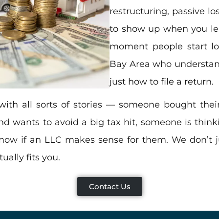
restructuring, passive l
to show up when you leas
moment people start lo
Bay Area who understand
just how to file a return.
with all sorts of stories — someone bought their
d wants to avoid a big tax hit, someone is thin
 know if an LLC makes sense for them. We don’t
ally fits you.
Contact Us