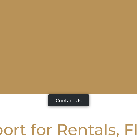
Contact Us
rt for Rentals, F