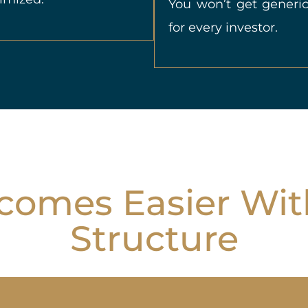
You won’t get generic
for every investor.
omes Easier Wit
Structure