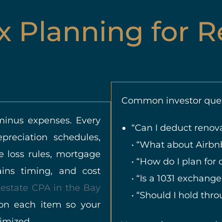
x Planning for R
Common investor ques
 minus expenses. Every
“Can I deduct renova
reciation schedules,
• “What about Airb
e loss rules, mortgage
• “How do I plan for c
gains timing, and cost
• “Is a 1031 exchange
 estate CPA in the Bay
• “Should I hold thr
on each item so your
timized.