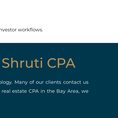
investor workflows.
 Shruti CPA
ology. Many of our clients contact us
 real estate CPA in the Bay Area, we