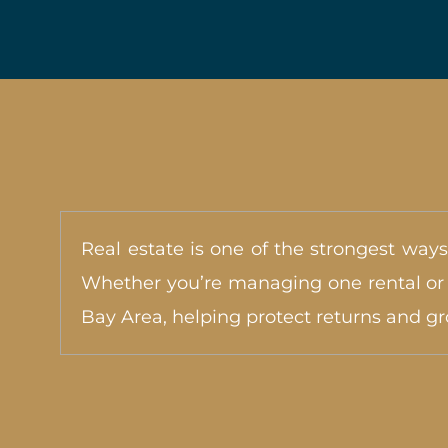
Real estate is one of the strongest ways
Whether you’re managing one rental or e
Bay Area, helping protect returns and g