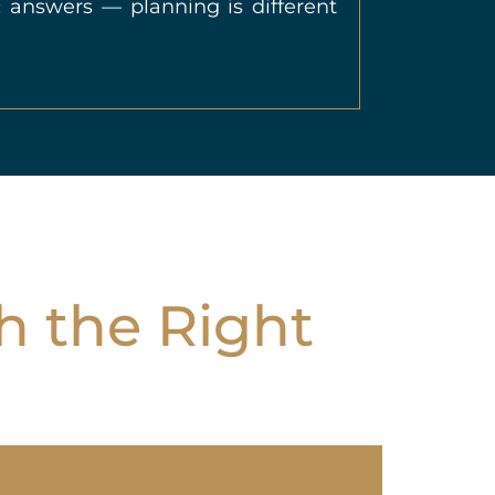
 answers — planning is different
h the Right