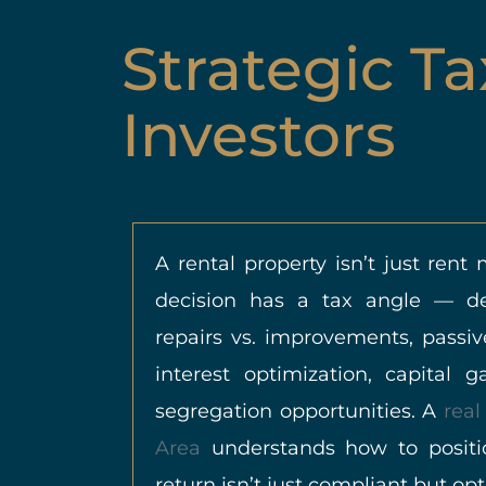
Strategic Ta
Investors
A rental property isn’t just rent
decision has a tax angle — dep
repairs vs. improvements, passiv
interest optimization, capital 
segregation opportunities. A
real
Area
understands how to positi
return isn’t just compliant but op