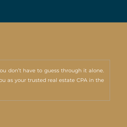
You don’t have to guess through it alone.
u as your trusted real estate CPA in the