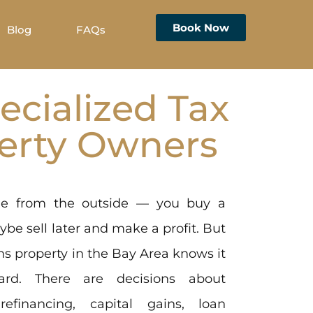
Book Now
Blog
FAQs
ecialized Tax
perty Owners
ple from the outside — you buy a
aybe sell later and make a profit. But
s property in the Bay Area knows it
rward. There are decisions about
 refinancing, capital gains, loan